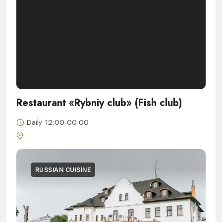
Restaurant «Rybniy club» (Fish club)
Daily 12:00-00:00
RUSSIAN CUISINE