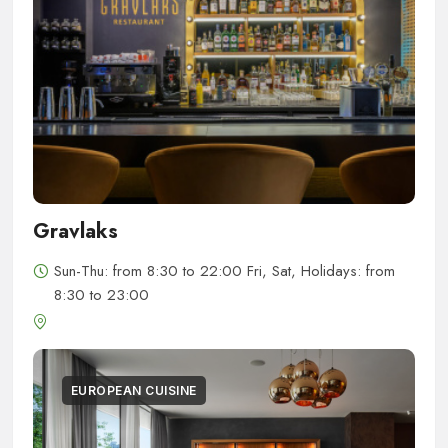
Gravlaks
Sun-Thu: from 8:30 to 22:00 Fri, Sat, Holidays: from
8:30 to 23:00
EUROPEAN CUISINE