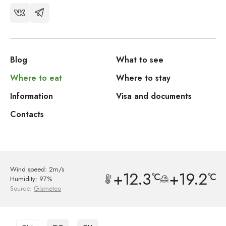
Blog
What to see
Where to eat
Where to stay
Information
Visa and documents
Contacts
Wind speed: 2m/s
+12.3
+19.2
°C
°C
Humidity: 97%
Source:
Gismeteo