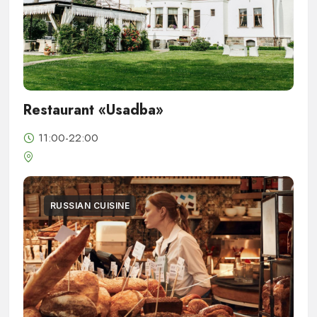
Restaurant «Usadba»
11:00-22:00
RUSSIAN CUISINE