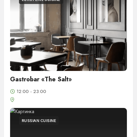
Gastrobar «The Salt»
12:00 - 23:00
RUSSIAN CUISINE