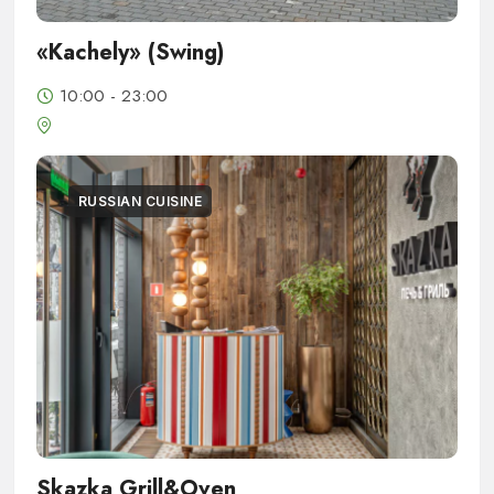
«Kachely» (Swing)
10:00 - 23:00
RUSSIAN CUISINE
Skazka Grill&Oven