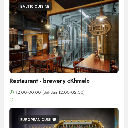
BALTIC CUISINE
Restaurant - brewery «Khmel»
12:00-00:00 (Sat-Sun 12:00-02:00)
EUROPEAN CUISINE