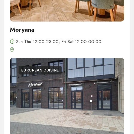
Moryana
Sun-Thu 12:00-23:00, Fri-Sat 12:00-00:00
EUROPEAN CUISINE