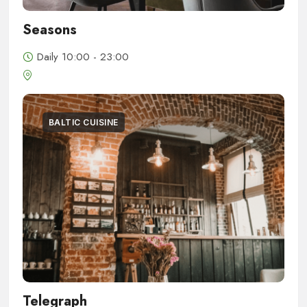
Seasons
Daily 10:00 - 23:00
BALTIC CUISINE
Telegraph