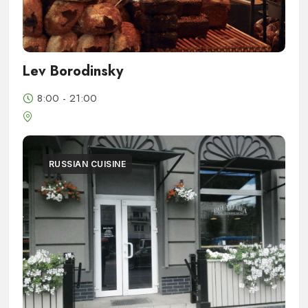
Lev Borodinsky
8:00 - 21:00
RUSSIAN CUISINE