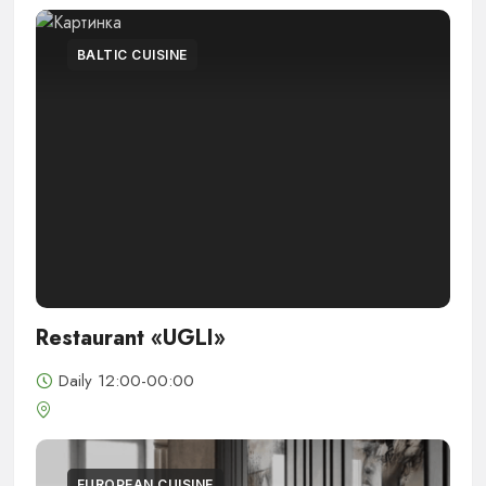
BALTIC CUISINE
Restaurant «UGLI»
Daily 12:00-00:00
EUROPEAN CUISINE