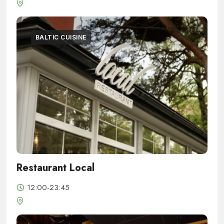
BALTIC CUISINE
Restaurant Local
12:00-23:45