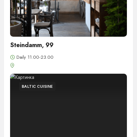
Steindamm, 99
Daily 11.00-23.00
BALTIC CUISINE