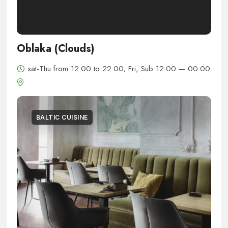
Oblaka (Clouds)
sat-Thu from 12:00 to 22:00; Fri, Sub 12:00 — 00:00
BALTIC CUISINE