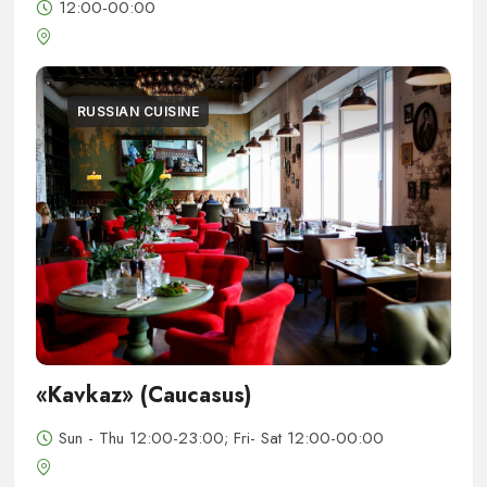
12:00-00:00
RUSSIAN CUISINE
«Kavkaz» (Caucasus)
Sun - Thu 12:00-23:00; Fri- Sat 12:00-00:00