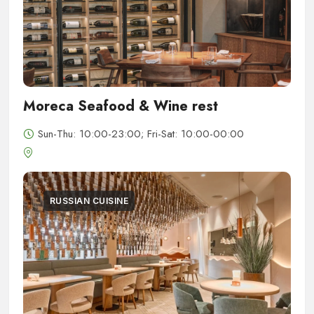
Moreca Seafood & Wine rest
Sun-Thu: 10:00-23:00; Fri-Sat: 10:00-00:00
RUSSIAN CUISINE