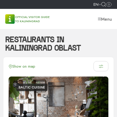
EN
OFFICIAL VISITOR GUIDE
Menu
TO KALININGRAD
RESTAURANTS IN
KALININGRAD OBLAST
Show on map
BALTIC CUISINE