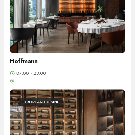
Hoffmann
07:00 - 23:00
EUROPEAN CUISINE