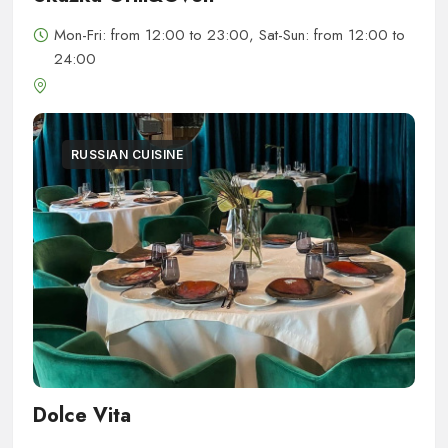
Mon-Fri: from 12:00 to 23:00, Sat-Sun: from 12:00 to
24:00
RUSSIAN CUISINE
Dolce Vita