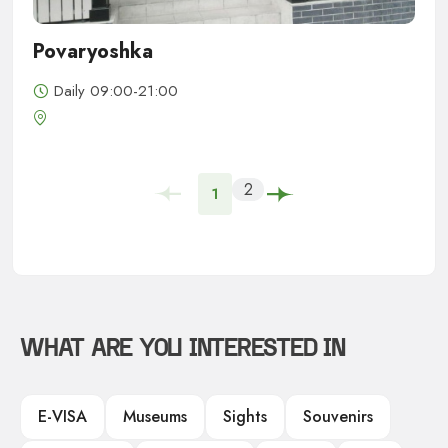
Povaryoshka
Daily 09:00-21:00
2
1
WHAT ARE YOU INTERESTED IN
E-VISA
Museums
Sights
Souvenirs