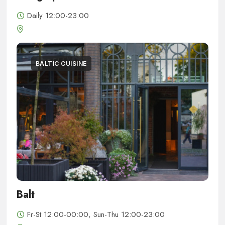
Daily 12:00-23:00
BALTIC CUISINE
Balt
Fr-St 12:00-00:00, Sun-Thu 12:00-23:00