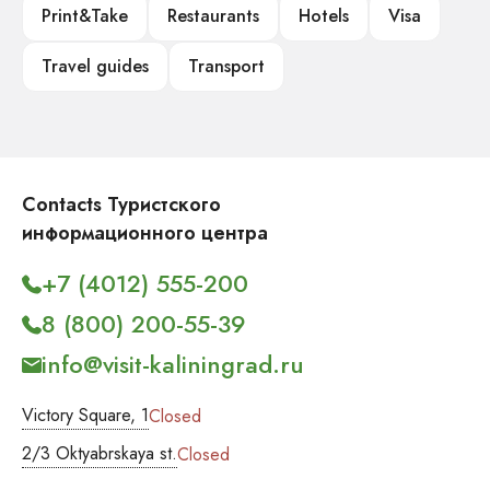
Print&Take
Restaurants
Hotels
Visa
Travel guides
Transport
Contacts Туристского
информационного центра
+7 (4012) 555-200
8 (800) 200-55-39
info@visit-kaliningrad.ru
Victory Square, 1
Closed
2/3 Oktyabrskaya st.
Closed