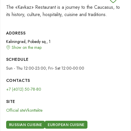
The «Kavkaz» Restaurant is a journey to the Caucasus, to
its history, culture, hospitality, cuisine and traditions.
ADDRESS
Kaliningrad, Pobedy sq., 1
Show on the map
SCHEDULE
Sun - Thu 12:00-23:00; Fri- Sat 12:00-00:00
CONTACTS
+7 (4012) 50-78-80
SITE
Official site
Vkonttakte
RUSSIAN CUISINE
EUROPEAN CUISINE