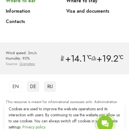
Where to eat
Where to stay
Information
Visa and documents
Contacts
Wind speed: 2m/s
+14.1
+19.2
°C
°C
Humidity: 93%
Source:
Gismeteo
EN
DE
RU
This resourse is meant for informational purposes only. Administration
shall not be responsible for the quality of services provided by third party
Cookies are used to improve the web-site operations and its
organisations.
interaction with users. By continuing to use the website you allow us
to use cookies. You can always switch off cookies in your web-site
Web-site development Reshenie
settings.
Privacy policy.
Web-site promotion Remarka Agency