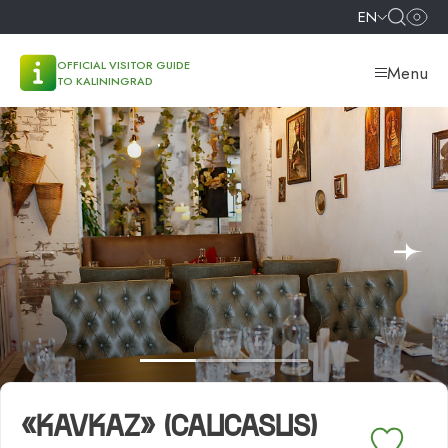
EN
OFFICIAL VISITOR GUIDE
Menu
TO KALININGRAD
«KAVKAZ» (CAUCASUS)