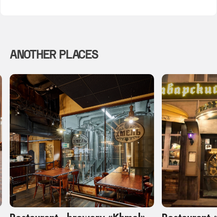
ANOTHER PLACES