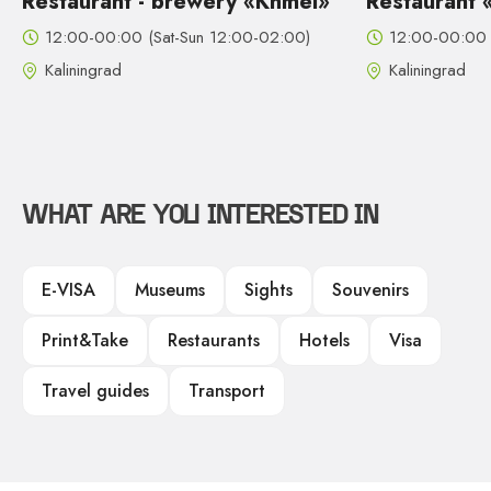
Restaurant - brewery «Khmel»
Restaurant 
12:00-00:00 (Sat-Sun 12:00-02:00)
12:00-00:00 
Kaliningrad
Kaliningrad
WHAT ARE YOU INTERESTED IN
E-VISA
Museums
Sights
Souvenirs
Print&Take
Restaurants
Hotels
Visa
Travel guides
Transport