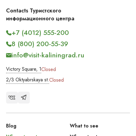
Contacts Туристского
информационного центра
+7 (4012) 555-200
8 (800) 200-55-39
info@visit-kaliningrad.ru
Victory Square, 1
Closed
2/3 Oktyabrskaya st.
Closed
Blog
What to see