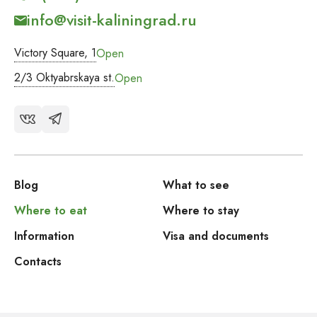
info@visit-kaliningrad.ru
Victory Square, 1
Open
2/3 Oktyabrskaya st.
Open
Blog
What to see
Where to eat
Where to stay
Information
Visa and documents
Contacts