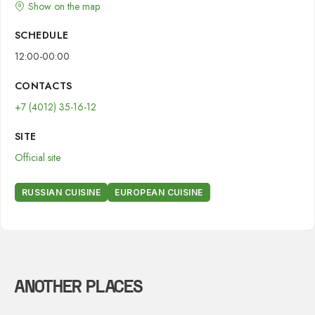
Show on the map
SCHEDULE
12:00-00:00
CONTACTS
+7 (4012) 35-16-12
SITE
Official site
RUSSIAN CUISINE
EUROPEAN CUISINE
ANOTHER PLACES