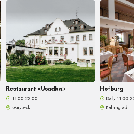
Restaurant «Usadba»
Hofburg
11:00-22:00
Daily 11:00-2
Guryevsk
Kaliningrad