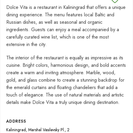
Dolce Vita is a restaurant in Kaliningrad that offers a unique
dining experience. The menu features local Baltic and
Russian dishes, as well as seasonal and organic
ingredients. Guests can enjoy a meal accompanied by a
carefully curated wine list, which is one of the most
extensive in the city.
The interior of the restaurant is equally as impressive as its
cuisine. Bright colors, harmonious design, and bold accents
create a warm and inviting atmosphere. Marble, wood,
gold, and glass combine to create a stunning backdrop for
the emerald curtains and floating chandeliers that add a
touch of elegance. The use of natural materials and artistic
details make Dolce Vita a truly unique dining destination.
ADDRESS
Kaliningrad, Marshal Vasilevsky Pl., 2