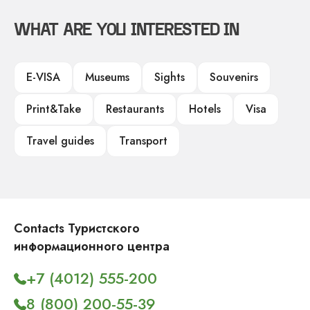
WHAT ARE YOU INTERESTED IN
E-VISA
Museums
Sights
Souvenirs
Print&Take
Restaurants
Hotels
Visa
Travel guides
Transport
Contacts Туристского
информационного центра
+7 (4012) 555-200
8 (800) 200-55-39