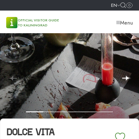
EN
OFFICIAL VISITOR GUIDE
Menu
TO KALININGRAD
DOLCE VITA