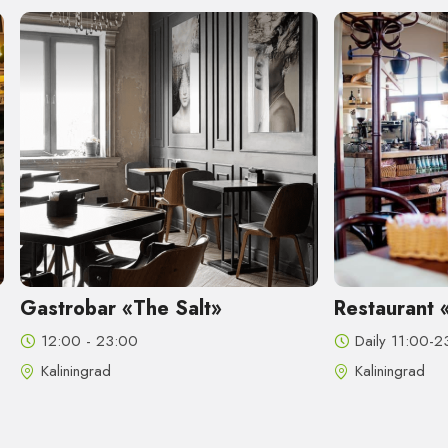
Salt»
Restaurant «Madam Bushe»
Daily 11:00-23:00
Kaliningrad