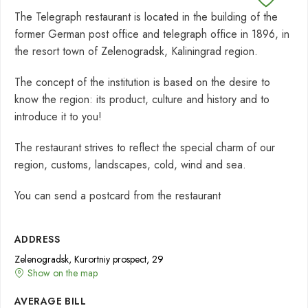
The Telegraph restaurant is located in the building of the
former German post office and telegraph office in 1896, in
the resort town of Zelenogradsk, Kaliningrad region.
The concept of the institution is based on the desire to
know the region: its product, culture and history and to
introduce it to you!
The restaurant strives to reflect the special charm of our
region, customs, landscapes, cold, wind and sea.
You can send a postcard from the restaurant
ADDRESS
Zelenogradsk, Kurortniy prospect, 29
Show on the map
AVERAGE BILL