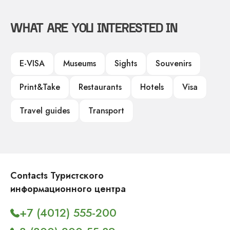
WHAT ARE YOU INTERESTED IN
E-VISA
Museums
Sights
Souvenirs
Print&Take
Restaurants
Hotels
Visa
Travel guides
Transport
Contacts Туристского
информационного центра
+7 (4012) 555-200