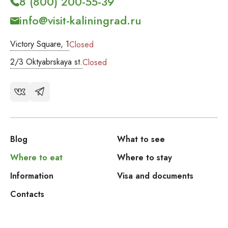
8 (800) 200-55-39
info@visit-kaliningrad.ru
Victory Square, 1
Closed
2/3 Oktyabrskaya st.
Closed
Blog
What to see
Where to eat
Where to stay
Information
Visa and documents
Contacts