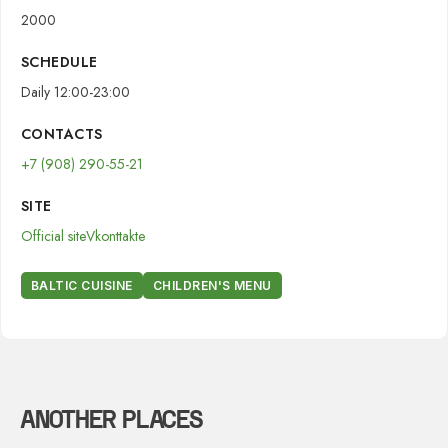
2000
SCHEDULE
Daily 12:00-23:00
CONTACTS
+7 (908) 290-55-21
SITE
Official site
Vkonttakte
BALTIC CUISINE
CHILDREN'S MENU
ANOTHER PLACES