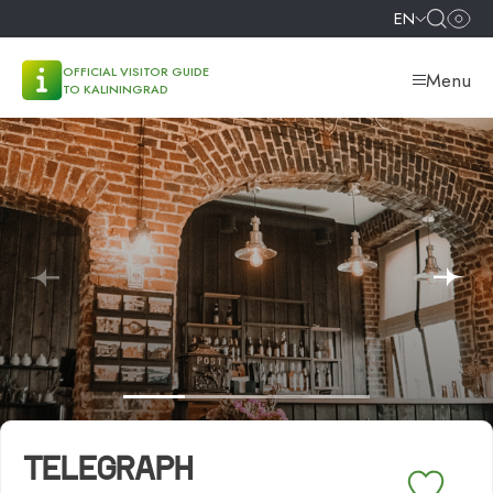
EN
OFFICIAL VISITOR GUIDE
Menu
TO KALININGRAD
TELEGRAPH