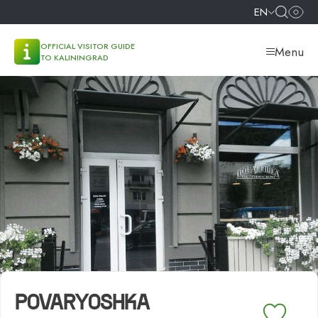
EN
OFFICIAL VISITOR GUIDE
Menu
TO KALININGRAD
POVARYOSHKA