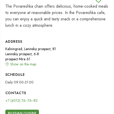
The Povareshka chain offers delicious, home-cooked meals
to everyone at reasonable prices. In the Povareshka cafe,
you can enjoy a quick and tasty snack or a comprehensive
lunch in a cozy atmosphere.
ADDRESS
Kaliningrad, Leninskiy prospect, 81
Leninskiy prospect, 6-8
prospect Mira 61
Show on the map
SCHEDULE
Daily 09:00-21:00
CONTACTS
+7 (4012) 76‒76‒82
RUSSIAN CUISINE