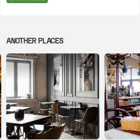
ANOTHER PLACES