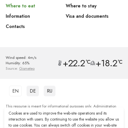
Where to eat
Where to stay
Information
Visa and documents
Contacts
Wind speed: 4m/s
+22.2
+18.2
°C
°C
Humidity: 65%
Source:
Gismeteo
EN
DE
RU
This resourse is meant for informational purposes only. Administration
shall not be responsible for the quality of services provided by third party
Cookies are used to improve the web-site operations and its
organisations.
interaction with users. By continuing to use the website you allow us
to use cookies. You can always switch off cookies in your web-site
Web-site development Reshenie