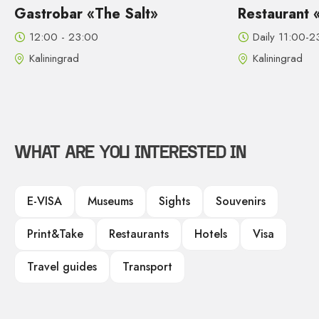
he Salt»
Restaurant «Madam Bushe
Daily 11:00-23:00
Kaliningrad
WHAT ARE YOU INTERESTED IN
E-VISA
Museums
Sights
Souvenirs
Print&Take
Restaurants
Hotels
Visa
Travel guides
Transport