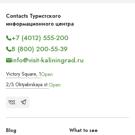
Contacts Туристского
информационного центра
+7 (4012) 555-200
8 (800) 200-55-39
info@visit-kaliningrad.ru
Victory Square, 1
Open
2/3 Oktyabrskaya st.
Open
Blog
What to see