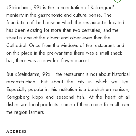
«Steindamm, 99» is the concentration of Kaliningrad's
mentality in the gastronomic and cultural sense. The
foundation of the house in which the restaurant is located
has been existing for more than two centuries, and the
street is one of the oldest and older even then the
Cathedral. Once from the windows of the restaurant, and
on this place in the pre-war time there was a small snack
bar, there was a crowded flower market.
But «Steindamm, 99» - the restaurant is not about historical
reconstruction, but about the city in which we live.
Especially popular in this institution is a borshch on venison,
Kenigsberg klops and seasonal fish. At the heart of all
dishes are local products, some of them come from all over
the region farmers.
ADDRESS