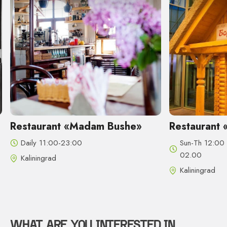
t «Madam Bushe»
Restaurant «Borshch & Sa
23:00
Sun-Th 12:00 - 24:00, Fri-Sat 12
02.00
Kaliningrad
WHAT ARE YOU INTERESTED IN