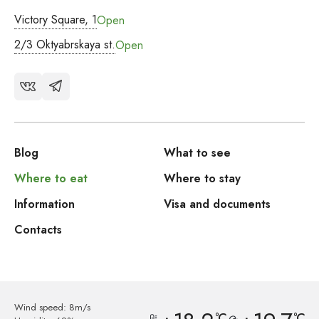
Victory Square, 1
Open
2/3 Oktyabrskaya st.
Open
Blog
What to see
Where to eat
Where to stay
Information
Visa and documents
Contacts
Wind speed: 8m/s
°C
°C