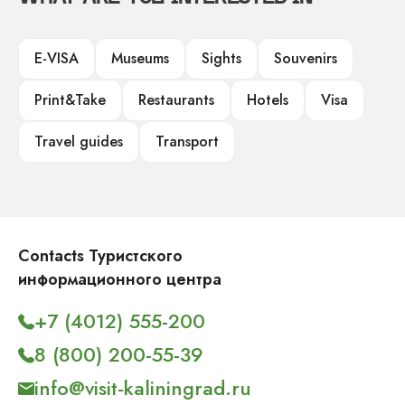
E-VISA
Museums
Sights
Souvenirs
Print&Take
Restaurants
Hotels
Visa
Travel guides
Transport
Contacts Туристского
информационного центра
+7 (4012) 555-200
8 (800) 200-55-39
info@visit-kaliningrad.ru