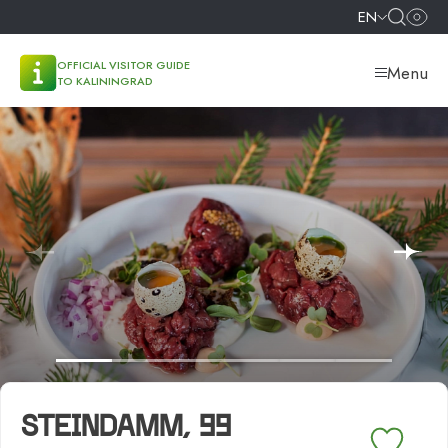
EN
OFFICIAL VISITOR GUIDE
Menu
TO KALININGRAD
STEINDAMM, 99