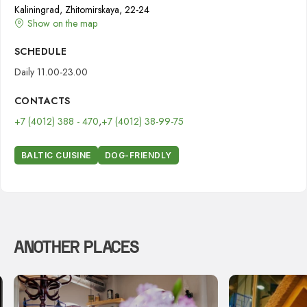
Kaliningrad, Zhitomirskaya, 22-24
Show on the map
SCHEDULE
Daily 11.00-23.00
CONTACTS
+7 (4012) 388 - 470
,
+7 (4012) 38-99-75
BALTIC CUISINE
DOG-FRIENDLY
ANOTHER PLACES