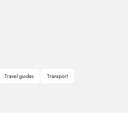
Travel guides
Transport