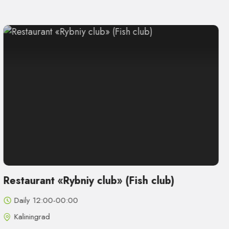
Restaurant «Rybniy club» (Fish club)
Daily 12:00-00:00
Kaliningrad