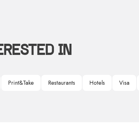
ERESTED IN
Print&Take
Restaurants
Hotels
Visa