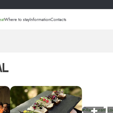
eat
Where to stay
Information
Contacts
AL
+ 1