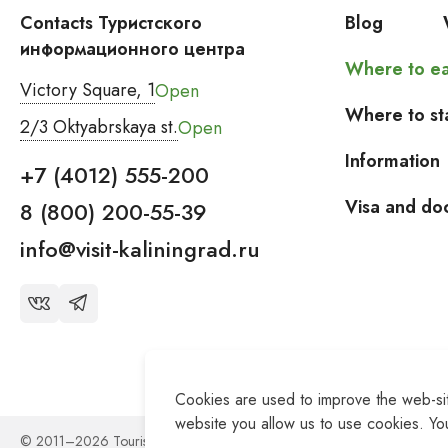
Contacts Туристского
Blog
информационного центра
Where to ea
Victory Square, 1
Open
Where to st
2/3 Oktyabrskaya st.
Open
Information
+7 (4012) 555-200
Visa and do
8 (800) 200-55-39
info@visit-kaliningrad.ru
Cookies are used to improve the web-site
website you allow us to use cookies. You
© 2011–2026 Tourist Information Center of the