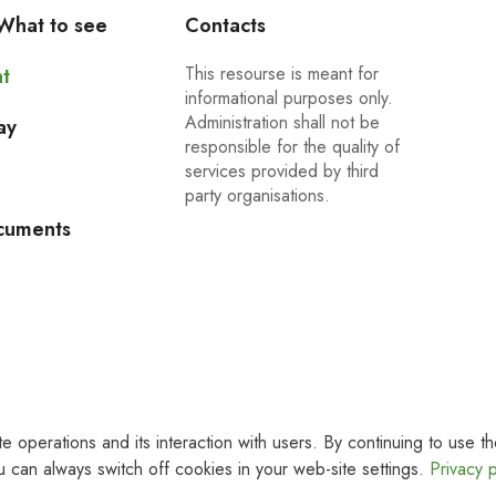
What to see
Contacts
This resourse is meant for
t
informational purposes only.
Administration shall not be
ay
responsible for the quality of
services provided by third
party organisations.
cuments
 operations and its interaction with users. By continuing to use th
 can always switch off cookies in your web-site settings.
Privacy p