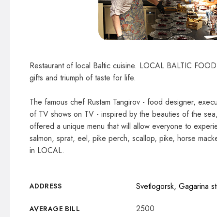
Restaurant of local Baltic cuisine. LOCAL BALTIC FOOD is
gifts and triumph of taste for life.
The famous chef Rustam Tangirov - food designer, execut
of TV shows on TV - inspired by the beauties of the sea, 
offered a unique menu that will allow everyone to experie
salmon, sprat, eel, pike perch, scallop, pike, horse macke
in LOCAL.
Svetlogorsk, Gagarina st
ADDRESS
2500
AVERAGE BILL