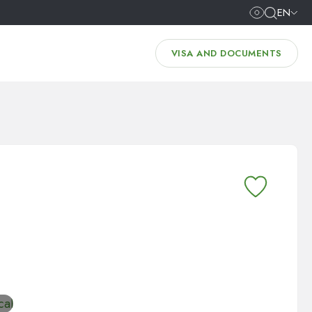
EN
VISA AND DOCUMENTS