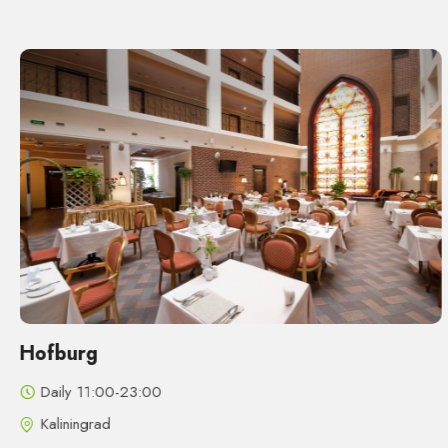
Hofburg
Daily 11:00-23:00
Kaliningrad