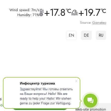
+17.8
+19.7
°C
°C
Wind speed: 7m/s
Humidity: 71%
Source:
Gismeteo
EN
DE
RU
Инфоцентр туризма
Здравствуйте! Мы готовы ответить
на Ваши вопросы! Hello! We are
ready to help you! Hallo! Wir stehen
e
ACCEPT
gerne zu jeder Frage zur Verfügung.
olicy.
Web-site
Web-site promotion