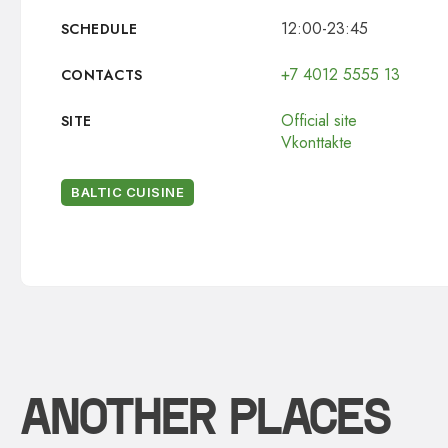
12:00-23:45
SCHEDULE
+7 4012 5555 13
CONTACTS
Official site
SITE
Vkonttakte
BALTIC CUISINE
ANOTHER PLACES