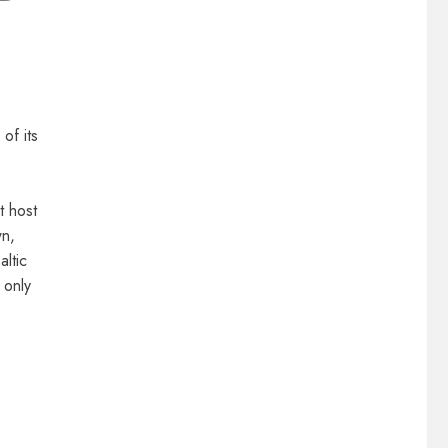
of its
t host
wn,
altic
 only