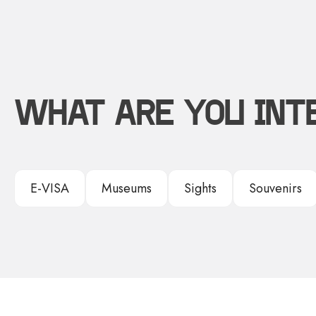
WHAT ARE YOU INT
E-VISA
Museums
Sights
Souvenirs