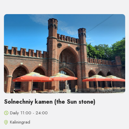
Solnechniy kamen (the Sun stone)
Daily 11:00 - 24:00
Kaliningrad