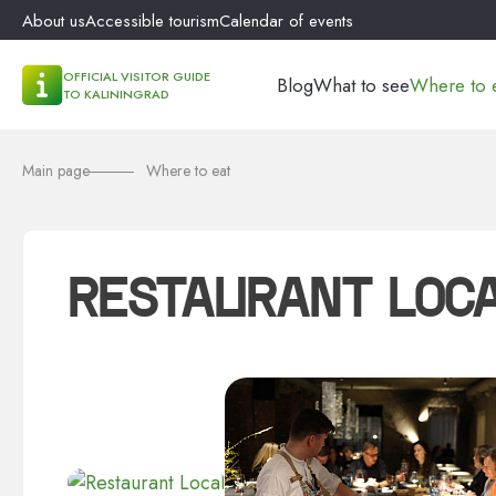
About us
Accessible tourism
Calendar of events
OFFICIAL VISITOR GUIDE
Blog
What to see
Where to 
TO KALININGRAD
Main page
Where to eat
RESTAURANT LOC