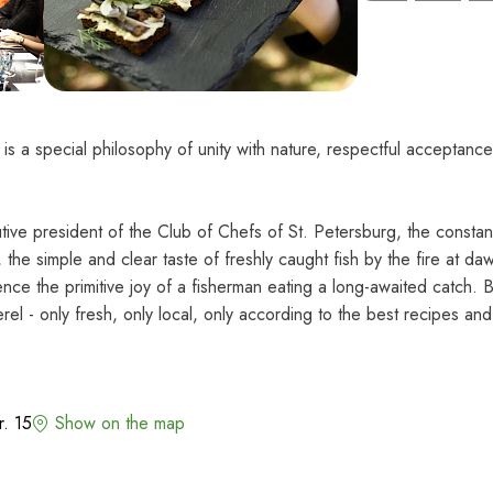
 a special philosophy of unity with nature, respectful acceptance 
ive president of the Club of Chefs of St. Petersburg, the constan
the simple and clear taste of freshly caught fish by the fire at da
nce the primitive joy of a fisherman eating a long-awaited catch. B
rel - only fresh, only local, only according to the best recipes and
r. 15
Show on the map