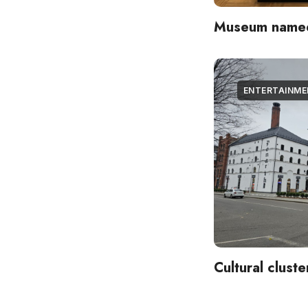
Museum named 
ENTERTAINM
Cultural clust