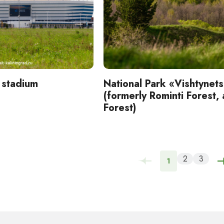
 stadium
National Park «Vishtynet
(formerly Rominti Forest,
Forest)
2
3
1