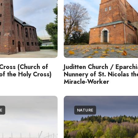
Cross (Church of
Juditten Church / Eparchi
 of the Holy Cross)
Nunnery of St. Nicolas th
Miracle-Worker
E
NATURE