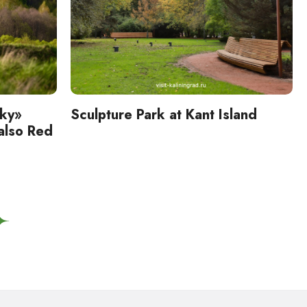
sky»
Sculpture Park at Kant Island
 also Red