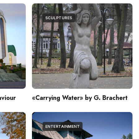
SCULPTURES
aviour
«Carrying Water» by G. Brachert
ENTERTAINMENT