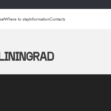
eat
Where to stay
Information
Contacts
ALININGRAD