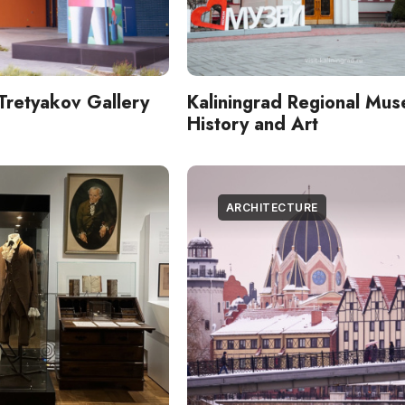
Tretyakov Gallery
Kaliningrad Regional Mus
History and Art
ARCHITECTURE