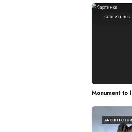
SCULPTURES
Monument to 
ARCHITECTUR