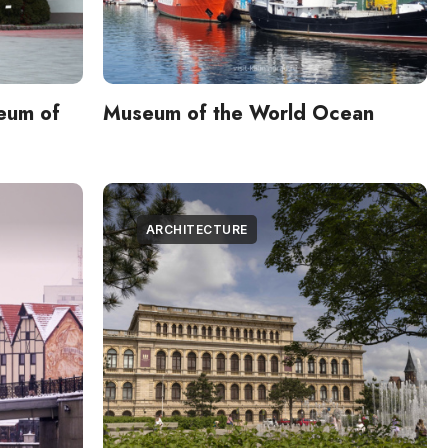
eum of
Museum of the World Ocean
ARCHITECTURE