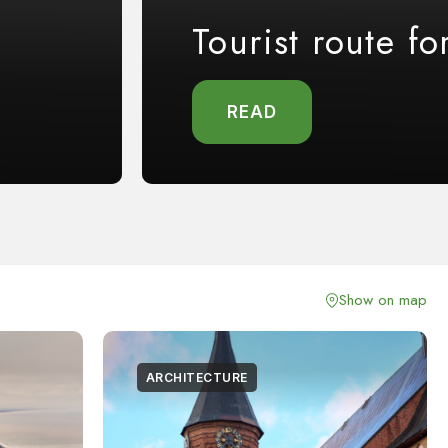
Tourist route fo
READ
Show on map
ARCHITECTURE