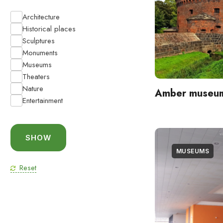
Architecture
Historical places
Sculptures
Monuments
Museums
Theaters
Nature
Amber museu
Entertainment
MUSEUMS