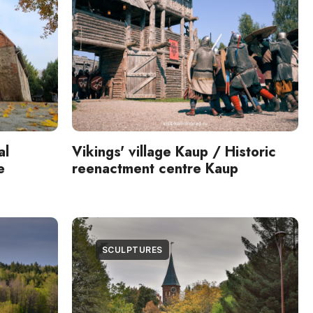
al
Vikings' village Kaup / Historic
e
reenactment centre Kaup
SCULPTURES