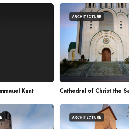
ARCHITECTURE
Immauel Kant
Cathedral of Christ the S
E
ARCHITECTURE