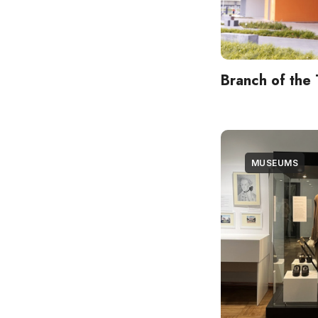
Branch of the 
MUSEUMS