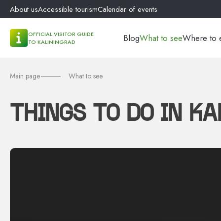
About us
Accessible tourism
Calendar of events
OFFICIAL VISITOR GUIDE
Blog
What to see
Where to 
TO KALININGRAD
Main page
What to see
THINGS TO DO IN K