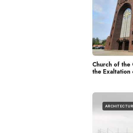
Church of the 
the Exaltation
ARCHITECTUR