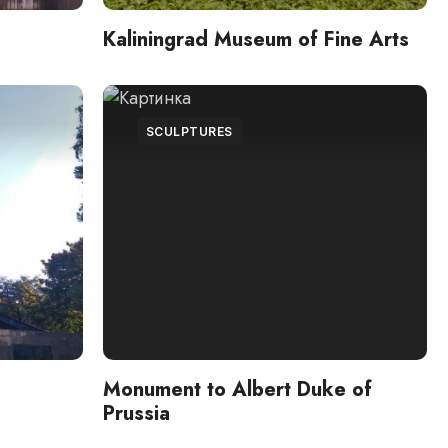
Kaliningrad Museum of Fine Arts
SCULPTURES
Monument to Albert Duke of
Prussia