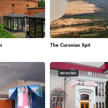
m
The Curonian Spit
MUSEUMS