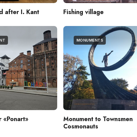
after I. Kant
Fishing village
ENT
MONUMENTS
er «Ponart»
Monument to Townsmen
Cosmonauts