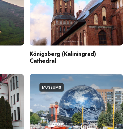
Königsberg (Kaliningrad)
Cathedral
MUSEUMS