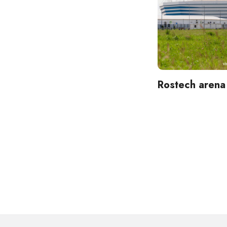
Rostech arena