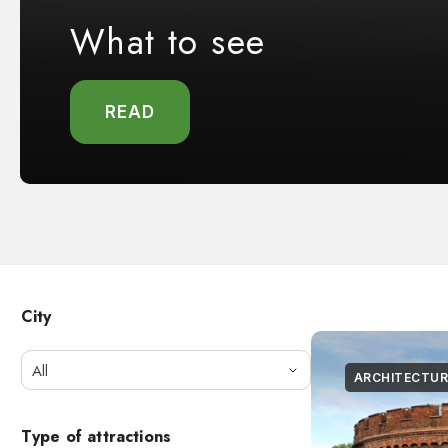
What to see
READ
City
All
ARCHITECTUR
Type of attractions