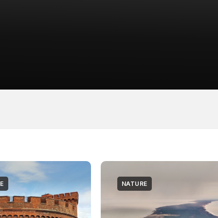
E
NATURE