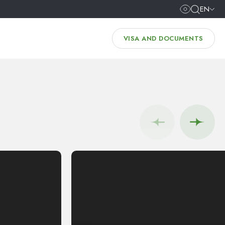
EN
VISA AND DOCUMENTS