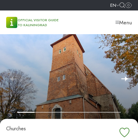
EN
OFFICIAL VISITOR GUIDE
Menu
TO KALININGRAD
Churches