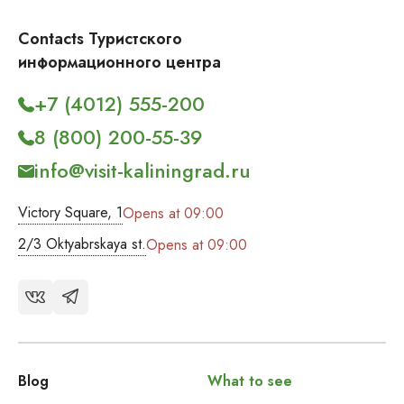
Contacts Туристского
информационного центра
+7 (4012) 555-200
8 (800) 200-55-39
info@visit-kaliningrad.ru
Victory Square, 1
Opens at 09:00
2/3 Oktyabrskaya st.
Opens at 09:00
Blog
What to see