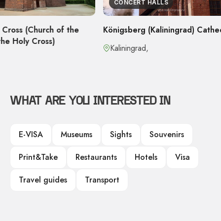
CONCERT HALLS
urch of the
Königsberg (Kaliningrad) Cathedral
ross)
Kaliningrad,
WHAT ARE YOU INTERESTED IN
E-VISA
Museums
Sights
Souvenirs
Print&Take
Restaurants
Hotels
Visa
Travel guides
Transport