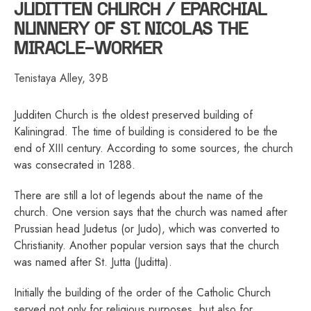
JUDITTEN CHURCH / EPARCHIAL
NUNNERY OF ST. NICOLAS THE
MIRACLE-WORKER
Tenistaya Alley, 39B
Judditen Church is the oldest preserved building of
Kaliningrad. The time of building is considered to be the
end of XIII century. According to some sources, the church
was consecrated in 1288.
There are still a lot of legends about the name of the
church. One version says that the church was named after
Prussian head Judetus (or Judo), which was converted to
Christianity. Another popular version says that the church
was named after St. Jutta (Juditta).
Initially the building of the order of the Catholic Church
served not only for religious purposes, but also for