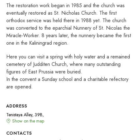
The restoration work began in 1985 and the church was
eventually restored as St. Nicholas Church. The first
orthodox service was held there in 1988 yet. The church
was converted to the eparchial Nunnery of St. Nicolas the
Miracle-Worker. 8 years later, the nunnery became the first
one in the Kaliningrad region.
Here you can visit a spring with holy water and a remained
cemetery of Judditen Church, where many outstanding
figures of East Prussia were buried.
In the convent a Sunday school and a charitable refectory
are opened.
ADDRESS
Tenistaya Alley, 39B,
Show on the map
CONTACTS