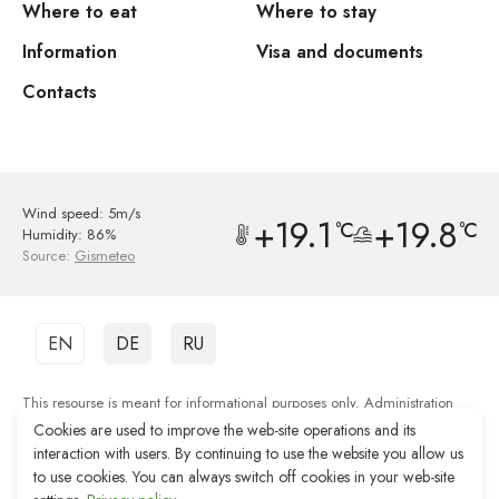
Where to eat
Where to stay
Information
Visa and documents
Contacts
Wind speed: 5m/s
+19.1
+19.8
°C
°C
Humidity: 86%
Source:
Gismeteo
EN
DE
RU
This resourse is meant for informational purposes only. Administration
shall not be responsible for the quality of services provided by third party
Cookies are used to improve the web-site operations and its
organisations.
interaction with users. By continuing to use the website you allow us
to use cookies. You can always switch off cookies in your web-site
Web-site development Reshenie