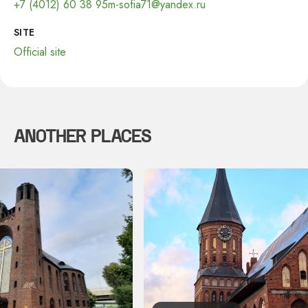
+7 (4012) 60 38 95
m-sofia71@yandex.ru
SITE
Official site
ANOTHER PLACES