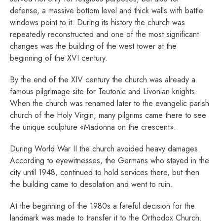
defense, a massive bottom level and thick walls with battle
windows point to it. During its history the church was
repeatedly reconstructed and one of the most significant
changes was the building of the west tower at the
beginning of the XVI century.
By the end of the XIV century the church was already a
famous pilgrimage site for Teutonic and Livonian knights.
When the church was renamed later to the evangelic parish
church of the Holy Virgin, many pilgrims came there to see
the unique sculpture «Madonna on the crescent».
During World War II the church avoided heavy damages.
According to eyewitnesses, the Germans who stayed in the
city until 1948, continued to hold services there, but then
the building came to desolation and went to ruin.
At the beginning of the 1980s a fateful decision for the
landmark was made to transfer it to the Orthodox Church.