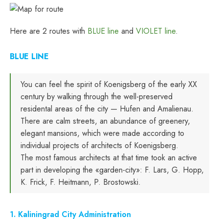
Here are 2 routes with
BLUE line
and
VIOLET line
.
BLUE LINE
You can feel the spirit of Koenigsberg of the early XX
century by walking through the well-preserved
residental areas of the city — Hufen and Amalienau.
There are calm streets, an abundance of greenery,
elegant mansions, which were made according to
individual projects of architects of Koenigsberg.
The most famous architects at that time took an active
part in developing the «garden-city»: F. Lars, G. Hopp,
K. Frick, F. Heitmann, P. Brostowski.
1. Kaliningrad City Administration