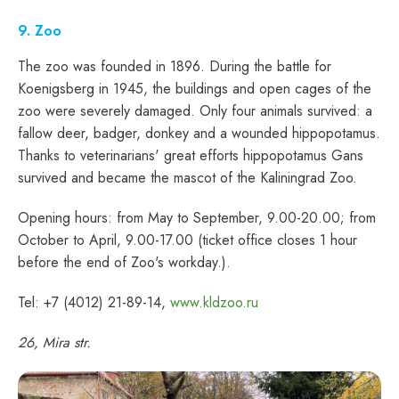
9. Zoo
The zoo was founded in 1896. During the battle for
Koenigsberg in 1945, the buildings and open cages of the
zoo were severely damaged. Only four animals survived: a
fallow deer, badger, donkey and a wounded hippopotamus.
Thanks to veterinarians' great efforts hippopotamus Gans
survived and became the mascot of the Kaliningrad Zoo.
Opening hours: from May to September, 9.00-20.00; from
October to April, 9.00-17.00 (ticket office closes 1 hour
before the end of Zoo's workday.).
Tel: +7 (4012) 21-89-14,
www.kldzoo.ru
26, Mira str.