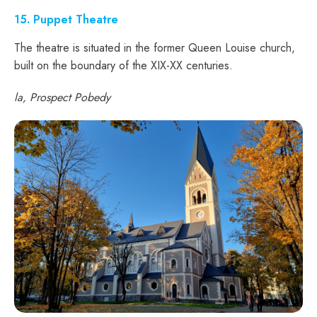
15. Puppet Theatre
The theatre is situated in the former Queen Louise church,
built on the boundary of the XIX-XX centuries.
la, Prospect Pobedy