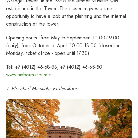
Wrangel Tower. In the 1970s the Amber Museum was
established in the Tower. This museum gives a rare
opportunity to have a look at the planning and the internal
construction of the tower.
Opening hours: from May to September, 10.00-19.00
(daily); from October to April, 10.00-18.00 (closed on
Monday, ticket office - open until 17.30)
Tel: +7 (4012) 46-68-88, +7 (4012) 46-65-50,
www.ambermuseum.ru
1, Ploschad Marshala Vasilevskogo