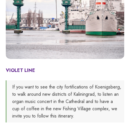
VIOLET LINE
If you want to see the city fortifications of Koenigsberg,
to walk around new districts of Kaliningrad, to listen an
organ music concert in the Cathedral and to have a
cup of coffee in the new Fishing Village complex, we
invite you to follow this itinerary.