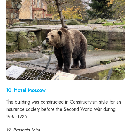
10. Hotel Moscow
The building was constructed in Constructivism style for an
insurance society before the Second World War during
1935-1936.
19, Prospekt Mira