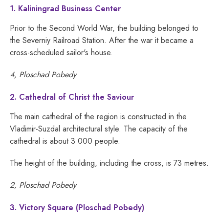
1. Kaliningrad Business Center
Prior to the Second World War, the building belonged to
the Severniy Railroad Station. After the war it became a
cross-scheduled sailor's house.
4, Ploschad Pobedy
2. Cathedral of Christ the Saviour
The main cathedral of the region is constructed in the
Vladimir-Suzdal architectural style. The capacity of the
cathedral is about 3 000 people.
The height of the building, including the cross, is 73 metres.
2, Ploschad Pobedy
3. Victory Square (Ploschad Pobedy)