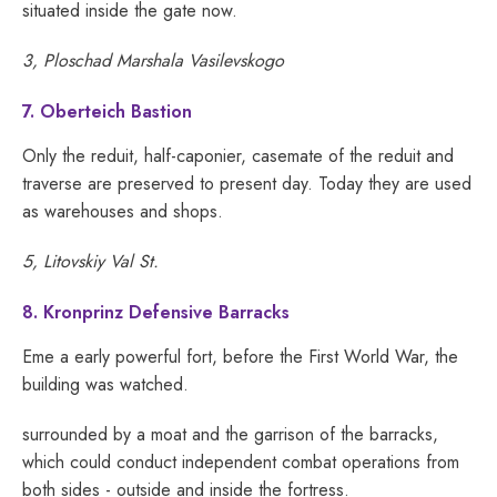
situated inside the gate now.
3, Ploschad Marshala Vasilevskogo
7. Oberteich Bastion
Only the reduit, half-caponier, casemate of the reduit and
traverse are preserved to present day. Today they are used
as warehouses and shops.
5, Litovskiy Val St.
8. Kronprinz Defensive Barracks
Eme a early powerful fort, before the First World War, the
building was watched.
surrounded by a moat and the garrison of the barracks,
which could conduct independent combat operations from
both sides - outside and inside the fortress.