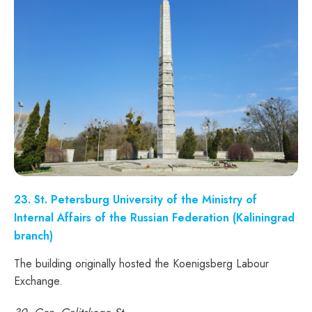
23. St. Petersburg University of the Ministry of
Internal Affairs of the Russian Federation (Kaliningrad
branch)
The building originally hosted the Koenigsberg Labour
Exchange.