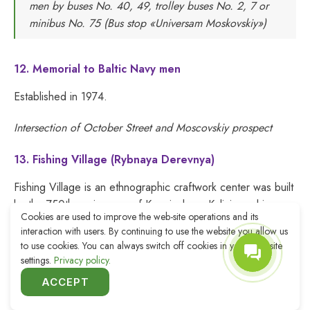
men by buses No. 40, 49, trolley buses No. 2, 7 or
minibus No. 75 (Bus stop «Universam Moskovskiy»)
12. Memorial to Baltic Navy men
Established in 1974.
Intersection of October Street and Moscovskiy prospect
13. Fishing Village (Rybnaya Derevnya)
Fishing Village is an ethnographic craftwork center was built
by the 750th anniversary of Koenigsberg-Kaliningrad in
Cookies are used to improve the web-site operations and its
various architectural styles of the old city (romanticism,
interaction with users. By continuing to use the website you allow us
classicism, baroque, fachwerk). Today there are hotels,
to use cookies. You can always switch off cookies in your web-site
restaurants, cafes, quays and a viewing point on the
settings.
Privacy policy.
lighthouse.
ACCEPT
2-12, Oktyabrskaya St.