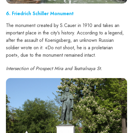
6. Friedrich Schiller Monument
The monument created by S.Cauer in 1910 and takes an
important place in the city's history. According to a legend,
after the assault of Koenigsberg, an unknown Russian
soldier wrote on it: «Do not shoot, he is a proletarian
poet», due to the monument remained intact.
Intersection of Prospect Mira and Teatralnaya St.