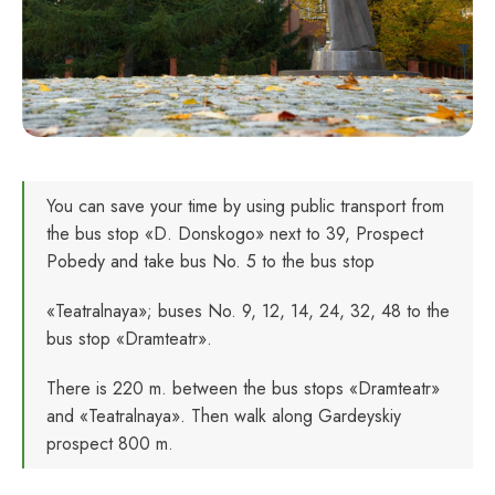
You can save your time by using public transport from
the bus stop «D. Donskogo» next to 39, Prospect
Pobedy and take bus No. 5 to the bus stop
«Teatralnaya»; buses No. 9, 12, 14, 24, 32, 48 to the
bus stop «Dramteatr».
There is 220 m. between the bus stops «Dramteatr»
and «Teatralnaya». Then walk along Gardeyskiy
prospect 800 m.