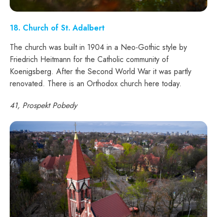
18
. Church of St. Adalbert
The church was built in 1904 in a Neo-Gothic style by
Friedrich Heitmann for the Catholic community of
Koenigsberg. After the Second World War it was partly
renovated. There is an Orthodox church here today.
41, Prospekt Pobedy