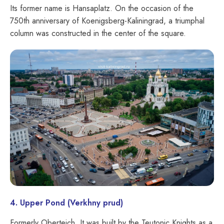
Its former name is Hansaplatz. On the occasion of the
750th anniversary of Koenigsberg-Kaliningrad, a triumphal
column was constructed in the center of the square.
4. Upper Pond (Verkhny prud)
Formerly Oberteich. It was built by the Teutonic Knights as a