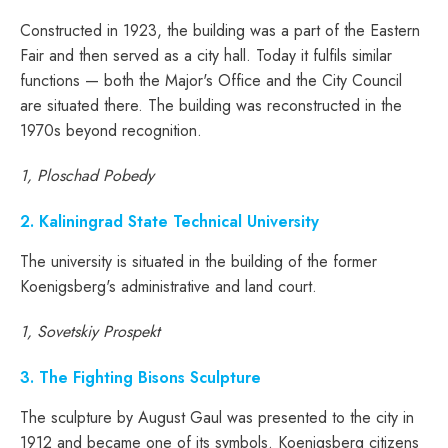
Constructed in 1923, the building was a part of the Eastern
Fair and then served as a city hall. Today it fulfils similar
functions — both the Major's Office and the City Council
are situated there. The building was reconstructed in the
1970s beyond recognition.
1, Ploschad Pobedy
2. Kaliningrad State Technical University
The university is situated in the building of the former
Koenigsberg's administrative and land court.
1, Sovetskiy Prospekt
3. The Fighting Bisons Sculpture
The sculpture by August Gaul was presented to the city in
1912 and became one of its symbols. Koenigsberg citizens