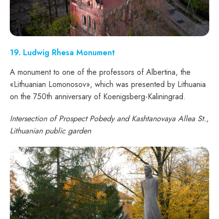
19. Ludwig Rhesa Monument
A monument to one of the professors of Albertina, the
«Lithuanian Lomonosov», which was presented by Lithuania
on the 750th anniversary of Koenigsberg-Kaliningrad.
Intersection of Prospect Pobedy and Kashtanovaya Allea St.,
Lithuanian public garden