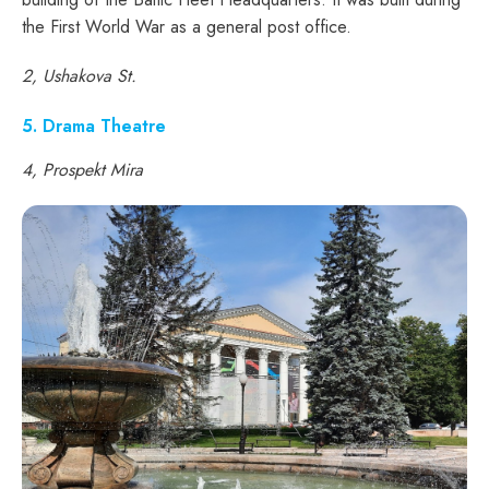
the First World War as a general post office.
2, Ushakova St.
5. Drama Theatre
4, Prospekt Mira