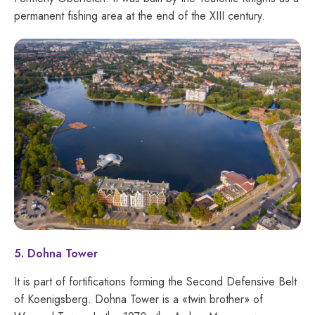
permanent fishing area at the end of the XIII century.
5. Dohna Tower
It is part of fortifications forming the Second Defensive Belt
of Koenigsberg. Dohna Tower is a «twin brother» of