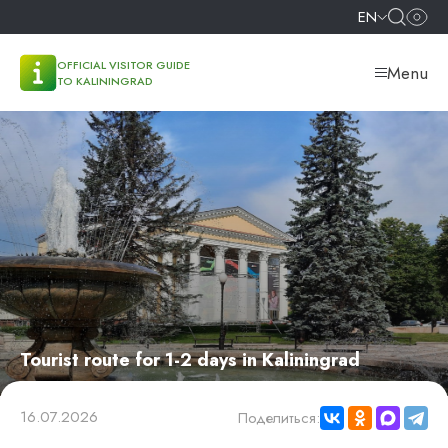
EN
OFFICIAL VISITOR GUIDE
Menu
TO KALININGRAD
Tourist route for 1-2 days in Kaliningrad
16.07.2026
Поделиться: