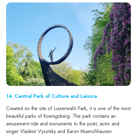
14
. Central Park of Culture and Leisure
Created on the site of Luisenwahl Park, it is one of the most
beautiful parks of Koenigsberg. The park contains an
amusement ride and monuments to the poet, actor and
singer Vladimir Vysotsky and Baron Muenchhausen.