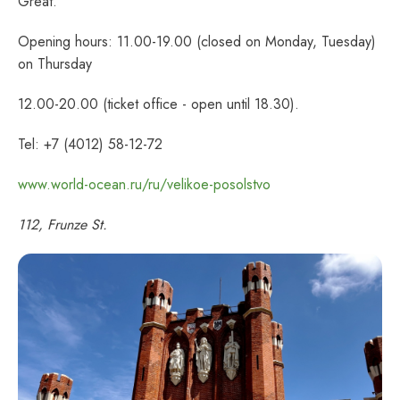
Great.
Opening hours: 11.00-19.00 (closed on Monday, Tuesday)
on Thursday
12.00-20.00 (ticket office - open until 18.30).
Tel: +7 (4012) 58-12-72
www.world-ocean.ru/ru/velikoe-posolstvo
112, Frunze St.