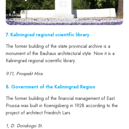
7. Kaliningrad regional scientific library
The former building of the state provincial archive is a
monument of the Bauhaus architectural style. Now it is a
Kaliningrad regional scientific library.
9-11, Prospekt Mira
8. Government of the Kaliningrad Region
The former building of the financial management of East
Prussia was built in Koenigsberg in 1928 according to the
project of architect Friedrich Lars.
1, D. Donskogo St.