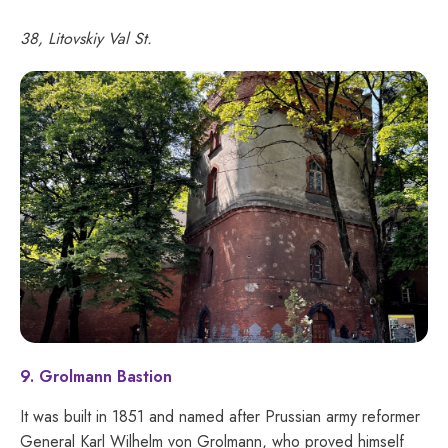
38, Litovskiy Val St.
9. Grolmann Bastion
It was built in 1851 and named after Prussian army reformer
General Karl Wilhelm von Grolmann, who proved himself