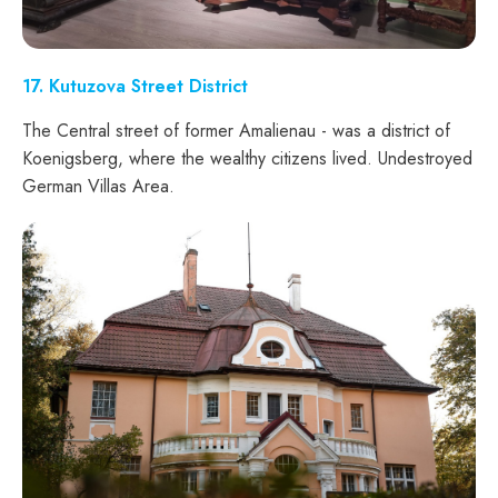
17
. Kutuzova Street District
The Central street of former Amalienau - was a district of
Koenigsberg, where the wealthy citizens lived. Undestroyed
German Villas Area.