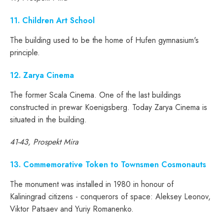
11
. Children Art School
The building used to be the home of Hufen gymnasium's
principle.
12
. Zarya Cinema
The former Scala Cinema. One of the last buildings
constructed in prewar Koenigsberg. Today Zarya Cinema is
situated in the building.
41-43, Prospekt Mira
13
. Commemorative Token to Townsmen Cosmonauts
The monument was installed in 1980 in honour of
Kaliningrad citizens - conquerors of space: Aleksey Leonov,
Viktor Patsaev and Yuriy Romanenko.