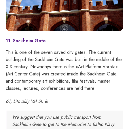
11. Sackheim Gate
This is one of the seven saved city gates. The current
building of the Sackheim Gate was built in the middle of the
XIX century. Nowadays there is the «Art Platform Vorota»
(Art Center Gate) was created inside the Sackheim Gate,
and contemporary art exhibitions, film festivals, master
classes, lectures, conferences are held there.
61, Litovskiy Val St. &
We suggest that you use public transport from
Sackheim Gate to get to the Memorial to Baltic Navy