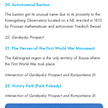
20. Astronomical Bastion
The bastion got its unusual name due to its proximity to the
Koenigsberg Observatory located on a hill, erected in 1813
by Prussian mathematician and astronomer Friedrich Bessel.
22, Gardeysky Prospect
21. The Heroes of the First World War Monument
The Kaliningrad region is the only territory of Russia where
the First World War took place.
Intersection of Gardeyskiy Prospect and Rumyantseva St.
22. Victory Park (Park Pobedy)
Intersection of Gardeyskiy Prospect and Rumyantseva St.