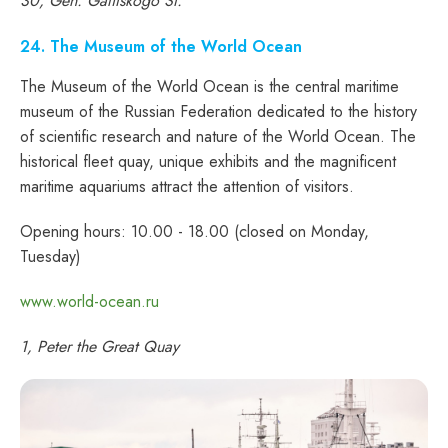
30, Gen. Galitskogo St.
24. The Museum of the World Ocean
The Museum of the World Ocean is the central maritime
museum of the Russian Federation dedicated to the history
of scientific research and nature of the World Ocean. The
historical fleet quay, unique exhibits and the magnificent
maritime aquariums attract the attention of visitors.
Opening hours: 10.00 - 18.00 (closed on Monday,
Tuesday)
www.world-ocean.ru
1, Peter the Great Quay