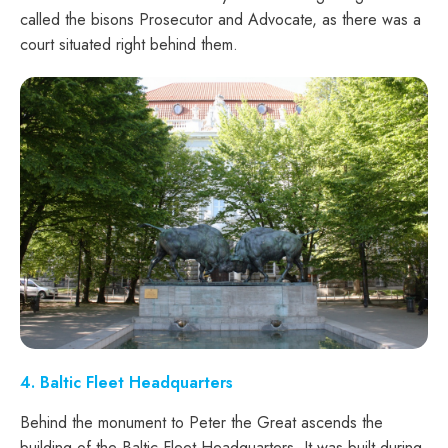
called the bisons Prosecutor and Advocate, as there was a
court situated right behind them.
4. Baltic Fleet Headquarters
Behind the monument to Peter the Great ascends the
building of the Baltic Fleet Headquarters. It was built during