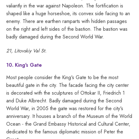
valiantly in the war against Napoleon. The fortification is
shaped like a huge horseshoe, its convex side facing to an
enemy. There are earthen ramparts with hidden passages
on the right and left sides of the bastion. The bastion was
badly damaged during the Second World War.
21, Litovskiy Val St.
10. King's Gate
Most people consider the King's Gate to be the most
beautiful gate in the city. The facade facing the city center
is decorated with the sculptures of Ottokar II, Friedrich 1
and Duke Albrecht. Badly damaged during the Second
World War, in 2005 the gate was restored for the city's
anniversary. It houses a branch of the Museum of the World
Ocean - the Grand Embassy Historical and Cultural Center,
dedicated to the famous diplomatic mission of Peter the