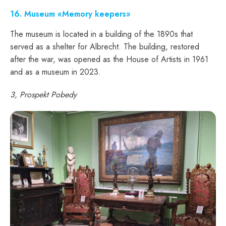
16
. Museum «Memory keepers»
The museum is located in a building of the 1890s that
served as a shelter for Albrecht. The building, restored
after the war, was opened as the House of Artists in 1961
and as a museum in 2023.
3, Prospekt Pobedy