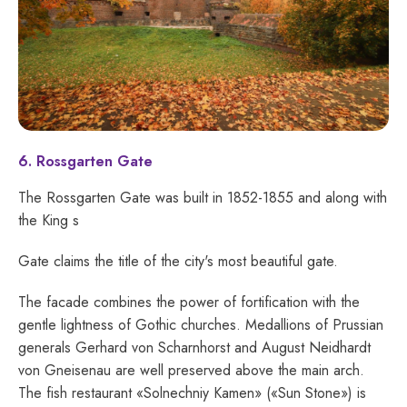
6. Rossgarten Gate
The Rossgarten Gate was built in 1852-1855 and along with
the King s
Gate claims the title of the city's most beautiful gate.
The facade combines the power of fortification with the
gentle lightness of Gothic churches. Medallions of Prussian
generals Gerhard von Scharnhorst and August Neidhardt
von Gneisenau are well preserved above the main arch.
The fish restaurant «Solnechniy Kamen» («Sun Stone») is