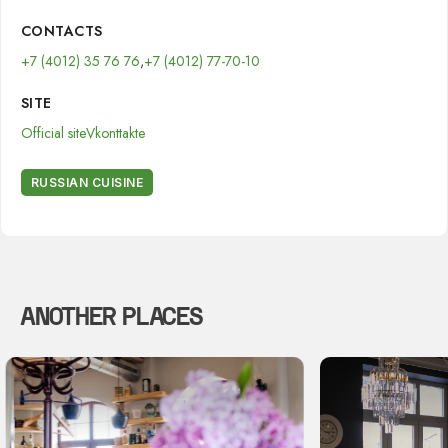
CONTACTS
+7 (4012) 35 76 76
,
+7 (4012) 77-70-10
SITE
Official site
Vkonttakte
RUSSIAN CUISINE
ANOTHER PLACES