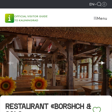
EN
OFFICIAL VISITOR GUIDE
Menu
TO KALININGRAD
RESTAURANT «BORSHCH &