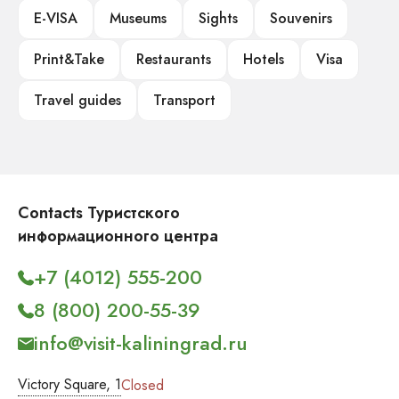
E-VISA
Museums
Sights
Souvenirs
Print&Take
Restaurants
Hotels
Visa
Travel guides
Transport
Contacts Туристского
информационного центра
+7 (4012) 555-200
8 (800) 200-55-39
info@visit-kaliningrad.ru
Victory Square, 1
Closed