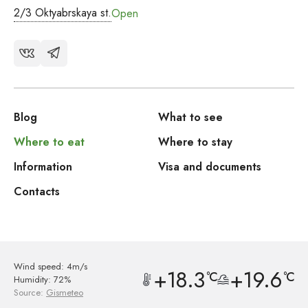
2/3 Oktyabrskaya st.
Open
Blog
What to see
Where to eat
Where to stay
Information
Visa and documents
Contacts
Wind speed: 4m/s
+18.3
+19.6
°C
°C
Humidity: 72%
Source:
Gismeteo