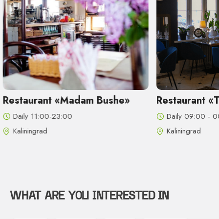
he»
Restaurant «Tchaikovsky»
Stei
Daily 09:00 - 00:00
Dail
Kaliningrad
Kali
WHAT ARE YOU INTERESTED IN