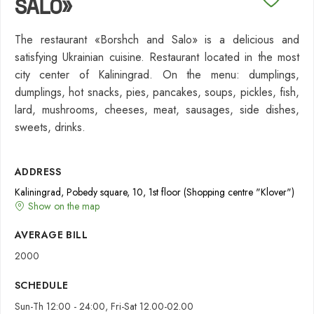
SALO»
The restaurant «Borshch and Salo» is a delicious and
satisfying Ukrainian cuisine. Restaurant located in the most
city center of Kaliningrad. On the menu: dumplings,
dumplings, hot snacks, pies, pancakes, soups, pickles, fish,
lard, mushrooms, cheeses, meat, sausages, side dishes,
sweets, drinks.
ADDRESS
Kaliningrad, Pobedy square, 10, 1st floor (Shopping centre "Klover")
Show on the map
AVERAGE BILL
2000
SCHEDULE
Sun-Th 12:00 - 24:00, Fri-Sat 12.00-02.00