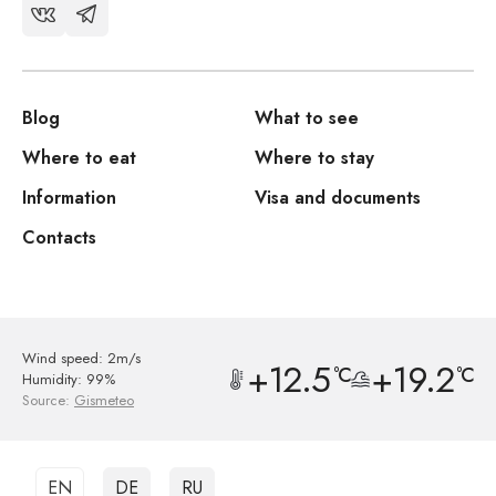
Blog
What to see
Where to eat
Where to stay
Information
Visa and documents
Contacts
Wind speed: 2m/s
+12.5
+19.2
°C
°C
Humidity: 99%
Source:
Gismeteo
EN
DE
RU