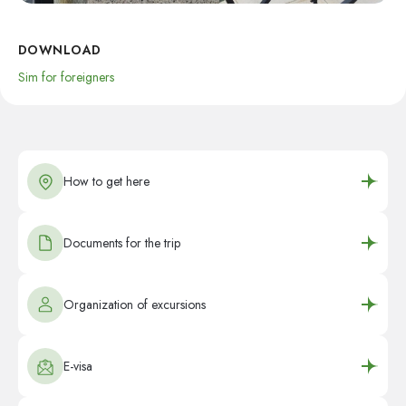
DOWNLOAD
Sim for foreigners
How to get here
Documents for the trip
Organization of excursions
E-visa