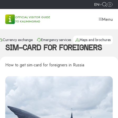
EN
OFFICIAL VISITOR GUIDE
Menu
TO KALININGRAD
Currency exchange
Emergency services
Maps and brochures
SIM-CARD FOR FOREIGNERS
How to get sim-card for foreigners in Russia