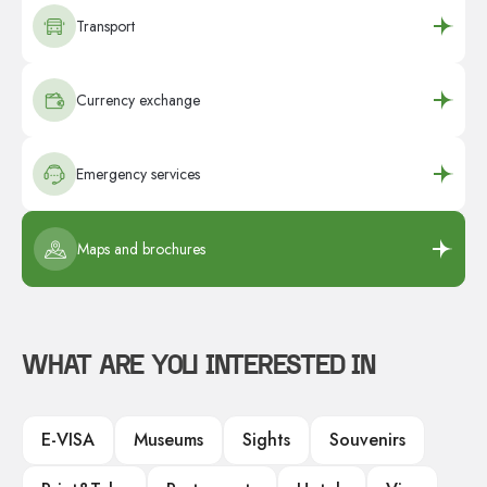
Transport
Currency exchange
Emergency services
Maps and brochures
WHAT ARE YOU INTERESTED IN
E-VISA
Museums
Sights
Souvenirs