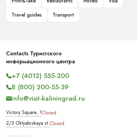
Print&Take
Restaurants
Hotels
Visa
Travel guides
Transport
Contacts Туристского
информационного центра
+7 (4012) 555-200
8 (800) 200-55-39
info@visit-kaliningrad.ru
Victory Square, 1
Closed
2/3 Oktyabrskaya st.
Closed