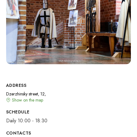
ADDRESS
Dzerzhinsky street, 12,
Show on the map
SCHEDULE
Daily 10:00 - 18:30
CONTACTS