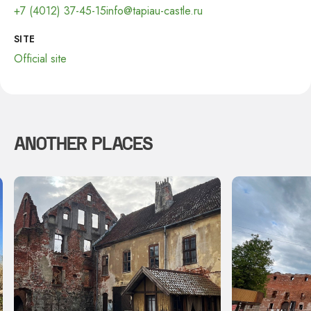
+7 (4012) 37-45-15
info@tapiau-castle.ru
SITE
Official site
ANOTHER PLACES