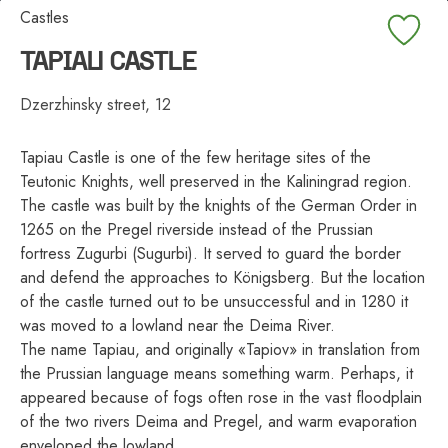
Castles
TAPIAU CASTLE
Dzerzhinsky street, 12
Tapiau Castle is one of the few heritage sites of the
Teutonic Knights, well preserved in the Kaliningrad region.
The castle was built by the knights of the German Order in
1265 on the Pregel riverside instead of the Prussian
fortress Zugurbi (Sugurbi). It served to guard the border
and defend the approaches to Königsberg. But the location
of the castle turned out to be unsuccessful and in 1280 it
was moved to a lowland near the Deima River.
The name Tapiau, and originally «Tapiov» in translation from
the Prussian language means something warm. Perhaps, it
appeared because of fogs often rose in the vast floodplain
of the two rivers Deima and Pregel, and warm evaporation
enveloped the lowland.