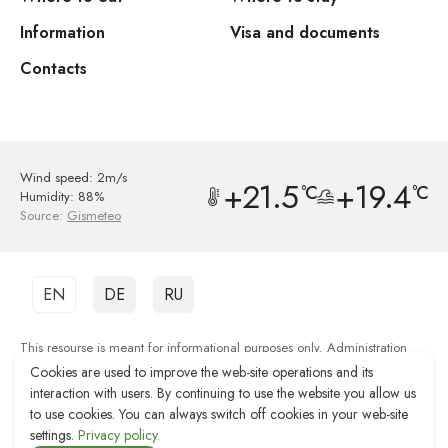
Information
Visa and documents
Contacts
Wind speed: 2m/s
+21.5
+19.4
°C
°C
Humidity: 88%
Source:
Gismeteo
EN
DE
RU
This resourse is meant for informational purposes only. Administration
shall not be responsible for the quality of services provided by third party
Cookies are used to improve the web-site operations and its
organisations.
interaction with users. By continuing to use the website you allow us
to use cookies. You can always switch off cookies in your web-site
Web-site development Reshenie
settings.
Privacy policy.
Web-site promotion Remarka Agency