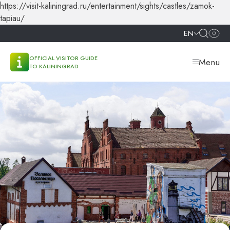
https://visit-kaliningrad.ru/entertainment/sights/castles/zamok-
tapiau/
EN
OFFICIAL VISITOR GUIDE
Menu
TO KALININGRAD