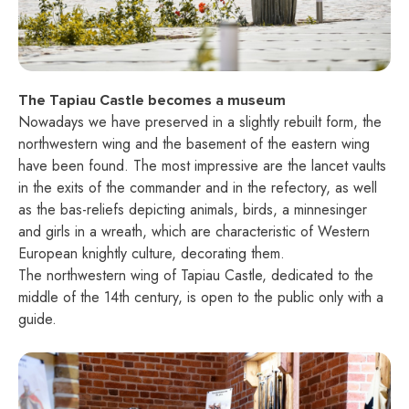
The Tapiau Castle becomes a museum
Nowadays we have preserved in a slightly rebuilt form, the
northwestern wing and the basement of the eastern wing
have been found. The most impressive are the lancet vaults
in the exits of the commander and in the refectory, as well
as the bas-reliefs depicting animals, birds, a minnesinger
and girls in a wreath, which are characteristic of Western
European knightly culture, decorating them.
The northwestern wing of Tapiau Castle, dedicated to the
middle of the 14th century, is open to the public only with a
guide.