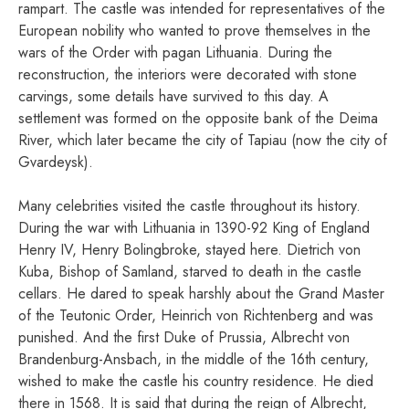
rampart. The castle was intended for representatives of the
European nobility who wanted to prove themselves in the
wars of the Order with pagan Lithuania. During the
reconstruction, the interiors were decorated with stone
carvings, some details have survived to this day. A
settlement was formed on the opposite bank of the Deima
River, which later became the city of Tapiau (now the city of
Gvardeysk).
Many celebrities visited the castle throughout its history.
During the war with Lithuania in 1390-92 King of England
Henry IV, Henry Bolingbroke, stayed here. Dietrich von
Kuba, Bishop of Samland, starved to death in the castle
cellars. He dared to speak harshly about the Grand Master
of the Teutonic Order, Heinrich von Richtenberg and was
punished. And the first Duke of Prussia, Albrecht von
Brandenburg-Ansbach, in the middle of the 16th century,
wished to make the castle his country residence. He died
there in 1568. It is said that during the reign of Albrecht,