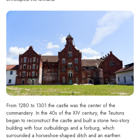
From 1280 to 1301 the castle was the center of the
commandery. In the 40s of the XIV century, the Teutons
began to reconstruct the castle and built a stone two-story
building with four outbuildings and a forburg, which
surrounded a horseshoe-shaped ditch and an earthen