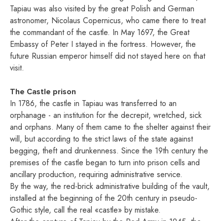
Tapiau was also visited by the great Polish and German
astronomer, Nicolaus Copernicus, who came there to treat
the commandant of the castle. In May 1697, the Great
Embassy of Peter I stayed in the fortress. However, the
future Russian emperor himself did not stayed here on that
visit.
The Castle prison
In 1786, the castle in Tapiau was transferred to an
orphanage - an institution for the decrepit, wretched, sick
and orphans. Many of them came to the shelter against their
will, but according to the strict laws of the state against
begging, theft and drunkenness. Since the 19th century the
premises of the castle began to turn into prison cells and
ancillary production, requiring administrative service.
By the way, the red-brick administrative building of the vault,
installed at the beginning of the 20th century in pseudo-
Gothic style, call the real «castle» by mistake.