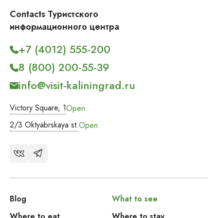
Contacts Туристского
информационного центра
+7 (4012) 555-200
8 (800) 200-55-39
info@visit-kaliningrad.ru
Victory Square, 1
Open
2/3 Oktyabrskaya st.
Open
Blog
What to see
Where to eat
Where to stay