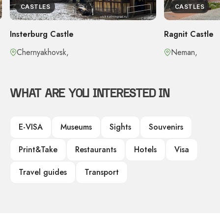
CASTLES
CASTLES
Insterburg Castle
Ragnit Castle
Chernyakhovsk,
Neman,
WHAT ARE YOU INTERESTED IN
E-VISA
Museums
Sights
Souvenirs
Print&Take
Restaurants
Hotels
Visa
Travel guides
Transport