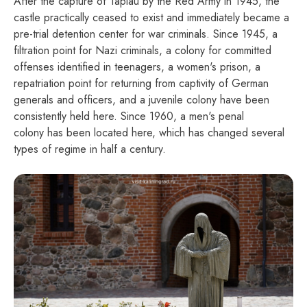
After the capture of Tapiau by the Red Army in 1945, the
castle practically ceased to exist and immediately became a
pre-trial detention center for war criminals. Since 1945, a
filtration point for Nazi criminals, a colony for committed
offenses identified in teenagers, a women's prison, a
repatriation point for returning from captivity of German
generals and officers, and a juvenile colony have been
consistently held here. Since 1960, a men's penal
colony has been located here, which has changed several
types of regime in half a century.