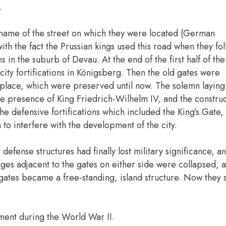
.
e name of the street on which they were located (German
ith the fact the Prussian kings used this road when they fo
s in the suburb of Devau. At the end of the first half of the
city fortifications in Königsberg. Then the old gates were
 place, which were preserved until now. The solemn laying 
he presence of King Friedrich-Wilhelm IV, and the constru
he defensive fortifications which included the King’s Gate
to interfere with the development of the city.
defense structures had finally lost military significance, a
rages adjacent to the gates on either side were collapsed, a
e gates became a free-standing, island structure. Now they
ent during the World War II.