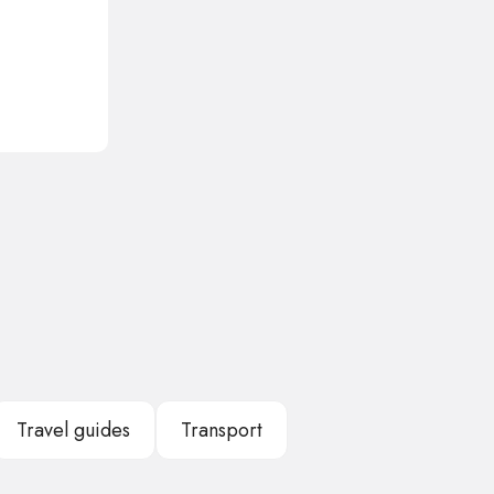
Travel guides
Transport