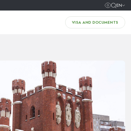
EN
VISA AND DOCUMENTS