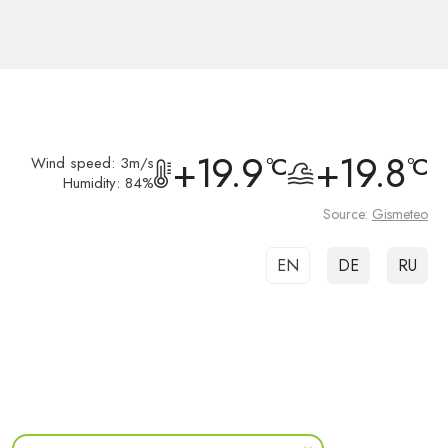
+19.9
+19.8
°C
°C
Wind speed: 3m/s
Humidity: 84%
Source:
Gismeteo
EN
DE
RU