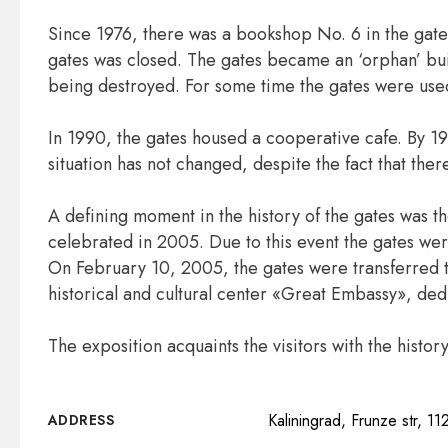
Since 1976, there was a bookshop No. 6 in the gates
gates was closed. The gates became an ‘orphan’ bui
being destroyed. For some time the gates were use
In 1990, the gates housed a cooperative cafe. By 1
situation has not changed, despite the fact that ther
A defining moment in the history of the gates was t
celebrated in 2005. Due to this event the gates we
On February 10, 2005, the gates were transferred 
historical and cultural center «Great Embassy», ded
The exposition acquaints the visitors with the hist
Kaliningrad, Frunze str, 11
ADDRESS