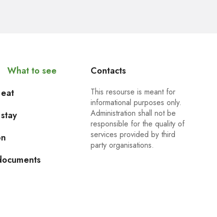
What to see
Contacts
This resourse is meant for
 eat
informational purposes only.
Administration shall not be
stay
responsible for the quality of
services provided by third
on
party organisations.
 documents