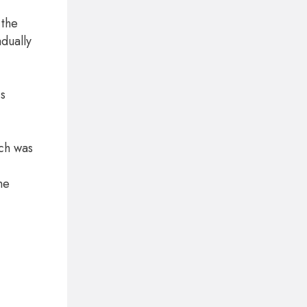
 the
dually
is
ich was
he