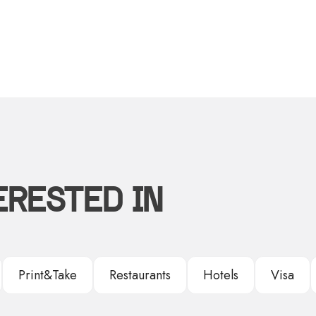
ERESTED IN
Print&Take
Restaurants
Hotels
Visa