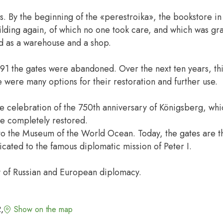
. By the beginning of the «perestroika», the bookstore in
lding again, of which no one took care, and which was gra
d as a warehouse and a shop.
991 the gates were abandoned. Over the next ten years, th
e were many options for their restoration and further use.
he celebration of the 750th anniversary of Königsberg, wh
re completely restored.
to the Museum of the World Ocean. Today, the gates are t
icated to the famous diplomatic mission of Peter I.
ory of Russian and European diplomacy.
2,
Show on the map