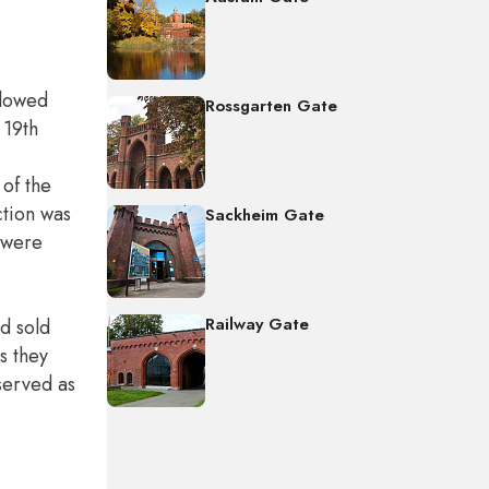
llowed
Rossgarten Gate
 19th
of the
ction was
Sackheim Gate
, were
Railway Gate
nd sold
s they
 served as