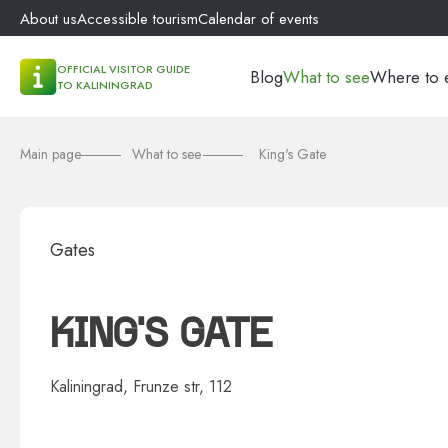
About us
Accessible tourism
Calendar of events
OFFICIAL VISITOR GUIDE
Blog
What to see
Where to 
TO KALININGRAD
Main page
What to see
King's Gate
Gates
KING'S GATE
Kaliningrad, Frunze str, 112