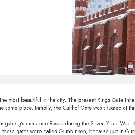
e most beautiful in the city. The present King’s Gate inher
same place. Initially, the Calthof Gate was situated at thi
önigsberg’s entry into Russia during the Seven Years War, 
ly, these gates were called Gumbinnen, because just in G