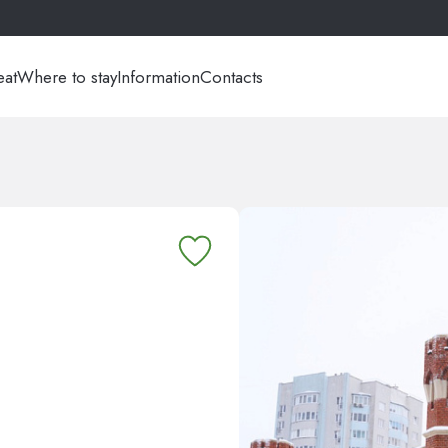
eat
Where to stay
Information
Contacts