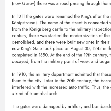
(now Gusev) there was a road passing through them
In 1811 the gates were renamed the King’s after th
Königstrasse). The name of the street is connected w
from the Königsberg castle to the military inspection
century, there was started the modernization of the 
demolished, and there were built new ones in their
new King’s Gate took place on August 30, 1843 in t
completed in 1850. At the end of the 19th century, t
decayed, from the military point of view, and began 
In 1910, the military department admitted that these 
them to the city. Later in the 20th century, the bar
interfered with the increased auto traffic. Thus, th
a kind of triumphal arch.
The gates were damaged by artillery and bombardm