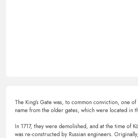
The King’s Gate was, to common conviction, one of th
name from the older gates, which were located in the 
In 1717, they were demolished, and at the time of K
was re-constructed by Russian engineers. Original