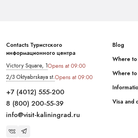
Contacts Туристского
Blog
информационного центра
Where to
Victory Square, 1
Opens at 09:00
Where to 
2/3 Oktyabrskaya st.
Opens at 09:00
Informati
+7 (4012) 555-200
Visa and
8 (800) 200-55-39
info@visit-kaliningrad.ru