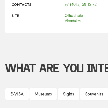
+7 (4012) 58 12 72
CONTACTS
Official site
SITE
Vkontakte
WHAT ARE YOU INT
E-VISA
Museums
Sights
Souvenirs