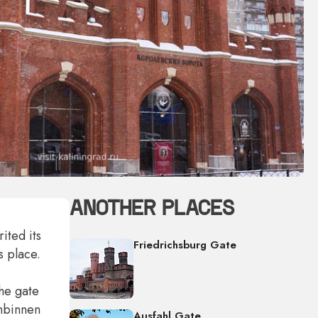
ANOTHER PLACES
ited its
Friedrichsburg Gate
s place.
the gate
umbinnen
Ausfahl Gate