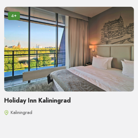
4
Holiday Inn Kaliningrad
Kaliningrad