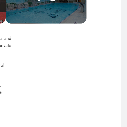
pa and
rivate
ral
.
e.