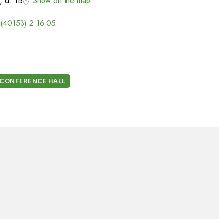
, d. 1B
Show on the map
 (40153) 2 16 05
CONFERENCE HALL