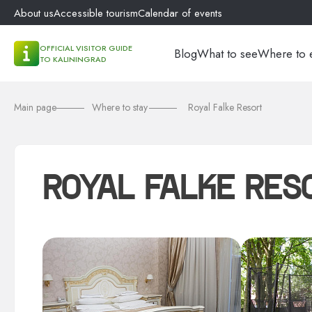
About us
Accessible tourism
Calendar of events
OFFICIAL VISITOR GUIDE
Blog
What to see
Where to 
TO KALININGRAD
Main page
Where to stay
Royal Falke Resort
ROYAL FALKE RES