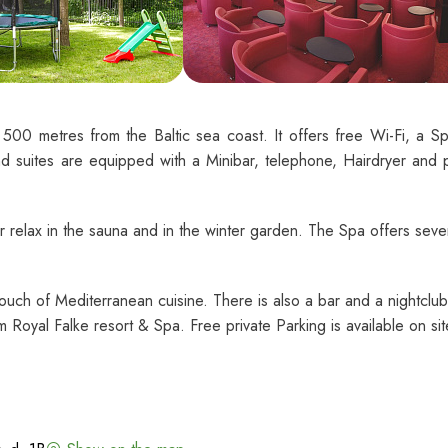
 500 metres from the Baltic sea coast. It offers free Wi-Fi, a S
d suites are equipped with a Minibar, telephone, Hairdryer and p
r relax in the sauna and in the winter garden. The Spa offers seve
 touch of Mediterranean cuisine. There is also a bar and a nightclub
 Royal Falke resort & Spa. Free private Parking is available on sit