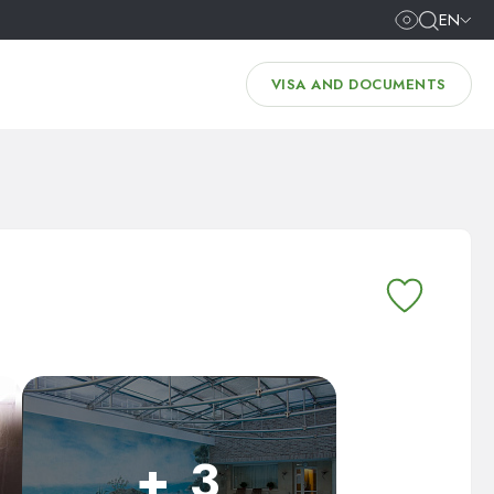
EN
VISA AND DOCUMENTS
+ 3