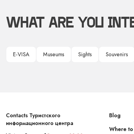
WHAT ARE YOU INT
E-VISA
Museums
Sights
Souvenirs
Contacts Туристского
Blog
информационного центра
Where to