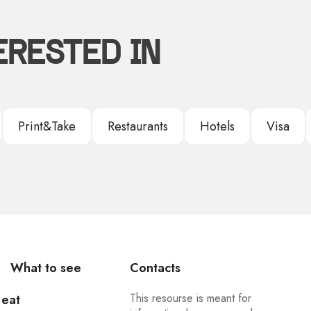
ERESTED IN
Print&Take
Restaurants
Hotels
Visa
What to see
Contacts
This resourse is meant for
 eat