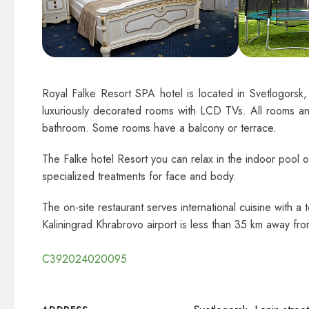
Royal Falke Resort SPA hotel is located in Svetlogorsk,
luxuriously decorated rooms with LCD TVs. All rooms an
bathroom. Some rooms have a balcony or terrace.
The Falke hotel Resort you can relax in the indoor pool o
specialized treatments for face and body.
The on-site restaurant serves international cuisine with a
Kaliningrad Khrabrovo airport is less than 35 km away from
С392024020095