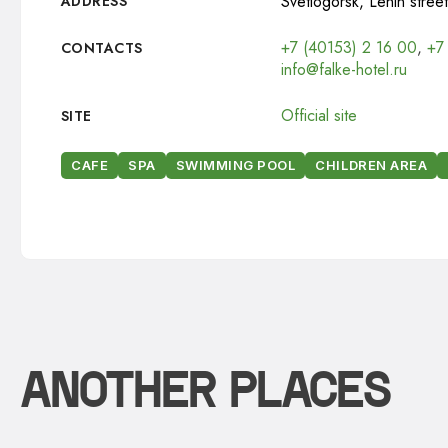
Svetlogorsk, Lenin street
ADDRESS
+7 (40153) 2 16 00
,
+7
CONTACTS
info@falke-hotel.ru
Official site
SITE
CAFE
SPA
SWIMMING POOL
CHILDREN AREA
ANOTHER PLACES