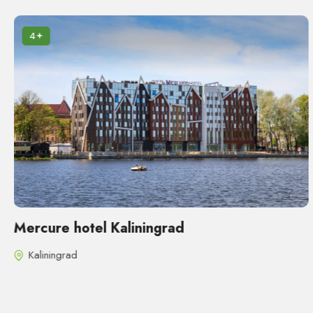
4
Mercure hotel Kaliningrad
Kaliningrad