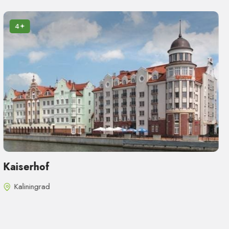
4
Kaiserhof
Kaliningrad