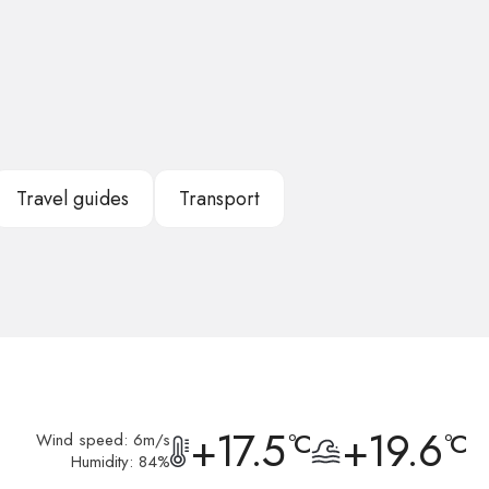
Travel guides
Transport
+17.5
+19.6
°C
°C
Wind speed: 6m/s
Humidity: 84%