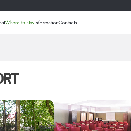
eat
Where to stay
Information
Contacts
ORT